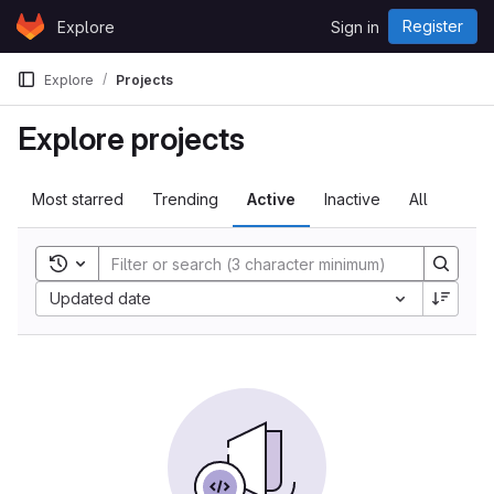
Skip to content
Register
Explore
Sign in
GitLab
Explore
Projects
Explore projects
Most starred
Trending
Active
Inactive
All
Toggle search history
Sort by:
Updated date