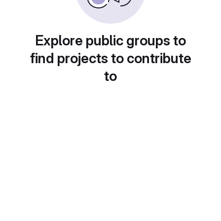
Explore public groups to
find projects to contribute
to